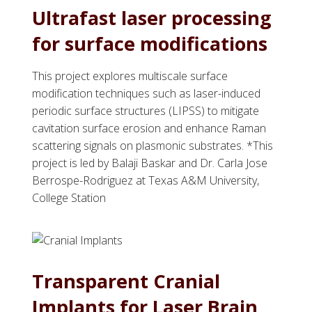
Ultrafast laser processing
for surface modifications
This project explores multiscale surface
modification techniques such as laser-induced
periodic surface structures (LIPSS) to mitigate
cavitation surface erosion and enhance Raman
scattering signals on plasmonic substrates. *This
project is led by Balaji Baskar and Dr. Carla Jose
Berrospe-Rodriguez at Texas A&M University,
College Station
Transparent Cranial
Implants for Laser Brain