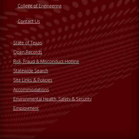
College of Engineering
Research Highlights
Contact Us
State of Texas
Open Records
Risk, Fraud & Misconduct Hotline
Statewide Search
Site Links & Policies
Accommodations
Environmental Health, Safety & Security
Employment