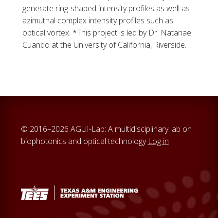
generate ring-shaped intensity profiles as well as
azimuthal complex intensity profiles such as
optical vortex. *This project is led by Dr. Natanael
Cuando at the University of California, Riverside.
© 2016–2026 AGUI-Lab: A multidisciplinary lab on
biophotonics and optical technology
Log in