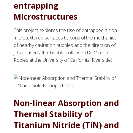
entrapping
Microstructures
This project explores the use of entrapped air on
microtextured surfaces to control the mechanics
of nearby cavitation bubbles and the direction of
jets caused after bubble collapse. (Dr. Vicente
Robles at the University of California, Riverside)
Non-linear Absorption and
Thermal Stability of
Titanium Nitride (TiN) and