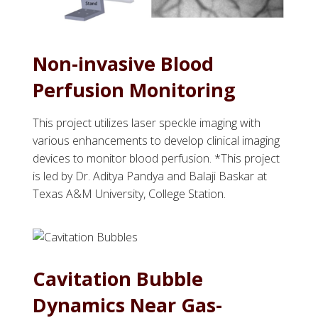
Non-invasive Blood
Perfusion Monitoring
This project utilizes laser speckle imaging with
various enhancements to develop clinical imaging
devices to monitor blood perfusion. *This project
is led by Dr. Aditya Pandya and Balaji Baskar at
Texas A&M University, College Station.
Cavitation Bubble
Dynamics Near Gas-