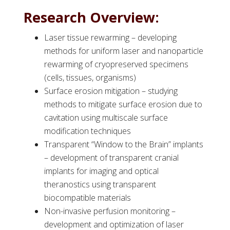
Research Overview:
Laser tissue rewarming – developing
methods for uniform laser and nanoparticle
rewarming of cryopreserved specimens
(cells, tissues, organisms)
Surface erosion mitigation – studying
methods to mitigate surface erosion due to
cavitation using multiscale surface
modification techniques
Transparent “Window to the Brain” implants
– development of transparent cranial
implants for imaging and optical
theranostics using transparent
biocompatible materials
Non-invasive perfusion monitoring –
development and optimization of laser