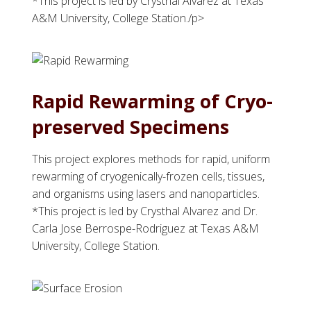
*This project is led by Crysthal Alvarez at Texas
A&M University, College Station./p>
Rapid Rewarming of Cryo-
preserved Specimens
This project explores methods for rapid, uniform
rewarming of cryogenically-frozen cells, tissues,
and organisms using lasers and nanoparticles.
*This project is led by Crysthal Alvarez and Dr.
Carla Jose Berrospe-Rodriguez at Texas A&M
University, College Station.