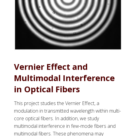
Vernier Effect and
Multimodal Interference
in Optical Fibers
This project studies the Vernier Effect, a
modulation in transmitted wavelength within multi-
core optical fibers. In addition, we study
multimodal interference in few-mode fibers and
multimodal fibers. These phenomena may