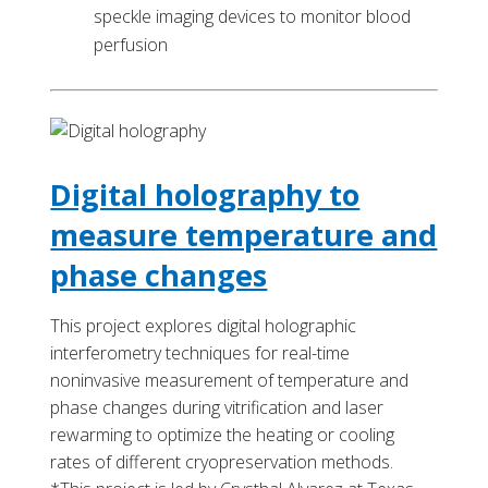
speckle imaging devices to monitor blood
perfusion
Digital holography to
measure temperature and
phase changes
This project explores digital holographic
interferometry techniques for real-time
noninvasive measurement of temperature and
phase changes during vitrification and laser
rewarming to optimize the heating or cooling
rates of different cryopreservation methods.