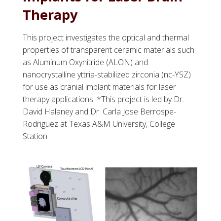
Therapy
This project investigates the optical and thermal
properties of transparent ceramic materials such
as Aluminum Oxynitride (ALON) and
nanocrystalline yttria-stabilized zirconia (nc-YSZ)
for use as cranial implant materials for laser
therapy applications. *This project is led by Dr.
David Halaney and Dr. Carla Jose Berrospe-
Rodriguez at Texas A&M University, College
Station.