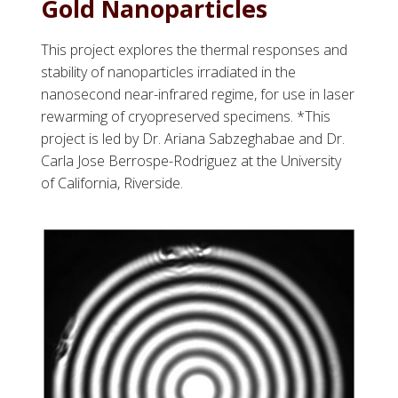
Gold Nanoparticles
This project explores the thermal responses and
stability of nanoparticles irradiated in the
nanosecond near-infrared regime, for use in laser
rewarming of cryopreserved specimens. *This
project is led by Dr. Ariana Sabzeghabae and Dr.
Carla Jose Berrospe-Rodriguez at the University
of California, Riverside.