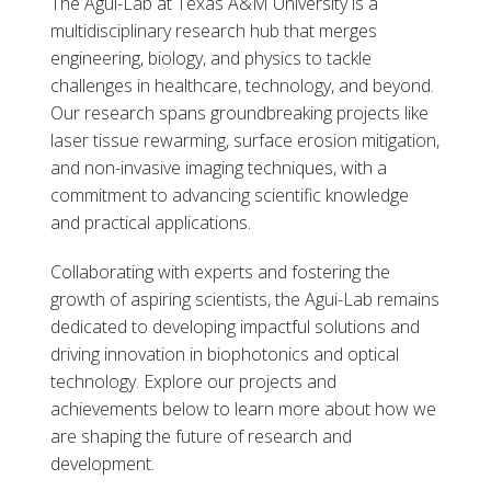
The Agui-Lab at Texas A&M University is a
multidisciplinary research hub that merges
engineering, biology, and physics to tackle
challenges in healthcare, technology, and beyond.
Our research spans groundbreaking projects like
laser tissue rewarming, surface erosion mitigation,
and non-invasive imaging techniques, with a
commitment to advancing scientific knowledge
and practical applications.
Collaborating with experts and fostering the
growth of aspiring scientists, the Agui-Lab remains
dedicated to developing impactful solutions and
driving innovation in biophotonics and optical
technology. Explore our projects and
achievements below to learn more about how we
are shaping the future of research and
development.