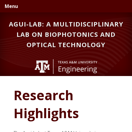
Skip
Skip
Menu
to
to
primary
main
AGUI-LAB: A MULTIDISCIPLINARY
navigation
content
LAB ON BIOPHOTONICS AND
OPTICAL TECHNOLOGY
Research
Highlights