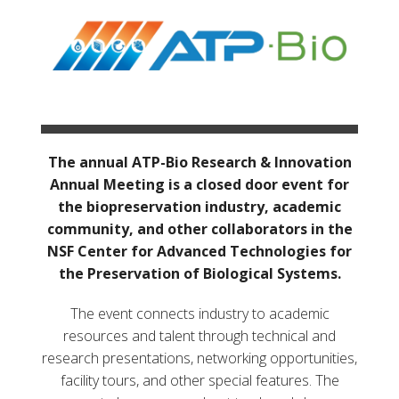
The annual ATP-Bio Research & Innovation
Annual Meeting is a closed door event for
the biopreservation industry, academic
community, and other collaborators in the
NSF Center for Advanced Technologies for
the Preservation of Biological Systems.
The event connects industry to academic
resources and talent through technical and
research presentations, networking opportunities,
facility tours, and other special features. The