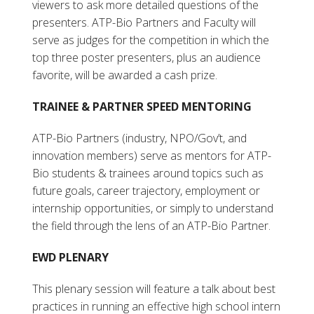
viewers to ask more detailed questions of the
presenters. ATP-Bio Partners and Faculty will
serve as judges for the competition in which the
top three poster presenters, plus an audience
favorite, will be awarded a cash prize.
TRAINEE & PARTNER SPEED MENTORING
ATP-Bio Partners (industry, NPO/Gov’t, and
innovation members) serve as mentors for ATP-
Bio students & trainees around topics such as
future goals, career trajectory, employment or
internship opportunities, or simply to understand
the field through the lens of an ATP-Bio Partner.
EWD PLENARY
This plenary session will feature a talk about best
practices in running an effective high school intern