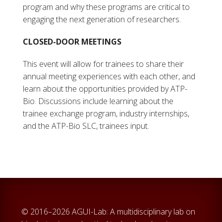
program and why these programs are critical to
engaging the next generation of researchers.
CLOSED-DOOR MEETINGS
This event will allow for trainees to share their
annual meeting experiences with each other, and
learn about the opportunities provided by ATP-
Bio. Discussions include learning about the
trainee exchange program, industry internships,
and the ATP-Bio SLC, trainees input.
© 2016–2026 AGUI-Lab: A multidisciplinary lab on