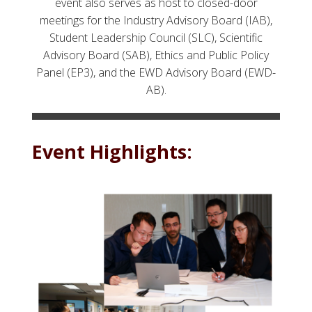
event also serves as host to closed-door
meetings for the Industry Advisory Board (IAB),
Student Leadership Council (SLC), Scientific
Advisory Board (SAB), Ethics and Public Policy
Panel (EP3), and the EWD Advisory Board (EWD-
AB).
Event Highlights: