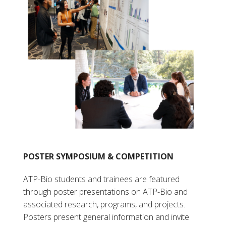
POSTER SYMPOSIUM & COMPETITION
ATP-Bio students and trainees are featured
through poster presentations on ATP-Bio and
associated research, programs, and projects.
Posters present general information and invite