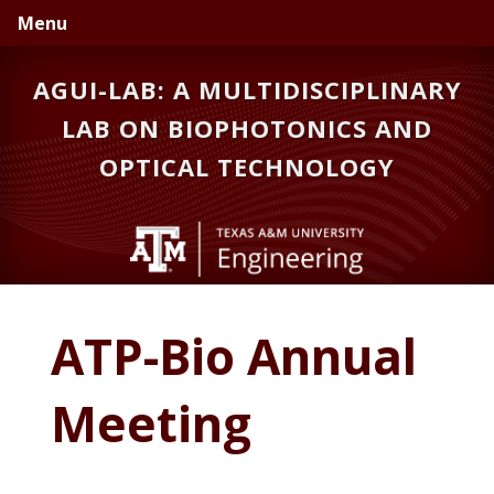
Skip
Skip
Menu
to
to
primary
main
AGUI-LAB: A MULTIDISCIPLINARY
navigation
content
LAB ON BIOPHOTONICS AND
OPTICAL TECHNOLOGY
ATP-Bio Annual
Meeting