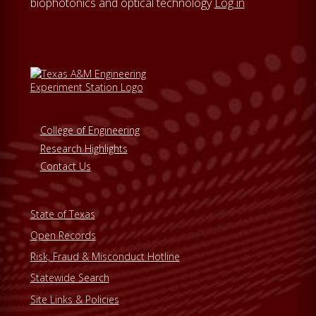
biophotonics and optical technology
Log in
College of Engineering
Research Highlights
Contact Us
State of Texas
Open Records
Risk, Fraud & Misconduct Hotline
Statewide Search
Site Links & Policies